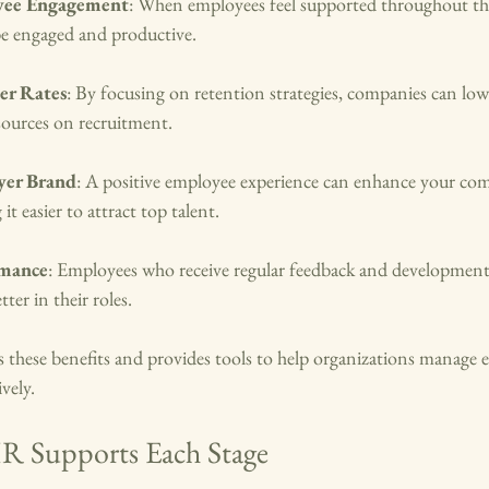
yee Engagement
: When employees feel supported throughout the
 be engaged and productive.
er Rates
: By focusing on retention strategies, companies can lowe
sources on recruitment.
yer Brand
: A positive employee experience can enhance your co
t easier to attract top talent.
rmance
: Employees who receive regular feedback and development
ter in their roles.
hese benefits and provides tools to help organizations manage ea
ively.
 Supports Each Stage