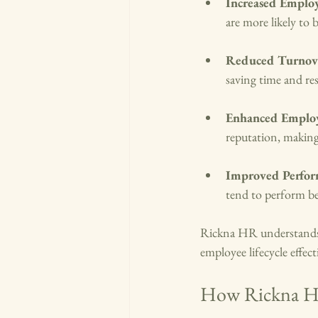
Increased Emplo
are more likely to
Reduced Turnov
saving time and re
Enhanced Emplo
reputation, making i
Improved Perfo
tend to perform bet
Rickna HR understands t
employee lifecycle effect
How Rickna HR