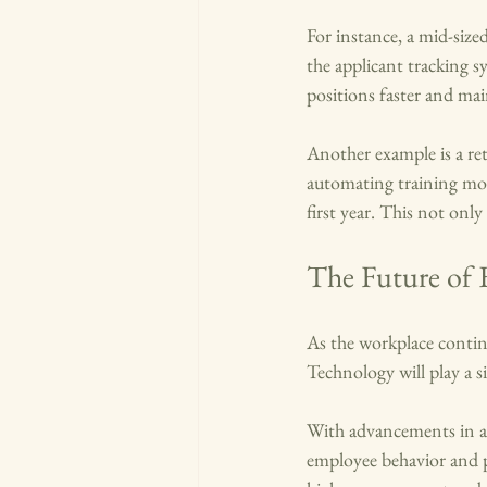
For instance, a mid-size
the applicant tracking sy
positions faster and mai
Another example is a re
automating training mod
first year. This not onl
The Future of 
As the workplace continu
Technology will play a si
With advancements in art
employee behavior and pr