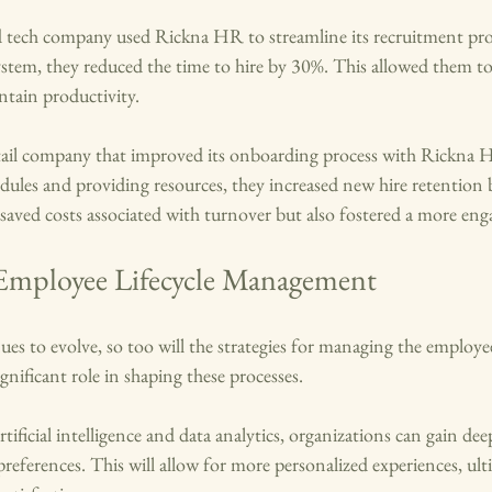
d tech company used Rickna HR to streamline its recruitment proc
stem, they reduced the time to hire by 30%. This allowed them to fi
ntain productivity.
tail company that improved its onboarding process with Rickna 
ules and providing resources, they increased new hire retention 
y saved costs associated with turnover but also fostered a more en
Employee Lifecycle Management
es to evolve, so too will the strategies for managing the employee 
gnificant role in shaping these processes. 
ificial intelligence and data analytics, organizations can gain deep
eferences. This will allow for more personalized experiences, ulti