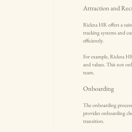
Attraction and Rec
Rickna HR offers a suite
tracking systems and cus
efficiently. 
For example, Rickna HR a
and values. This not only
team.
Onboarding
The onboarding process 
provides onboarding che
transition. 