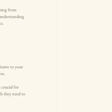
thing from 
understanding 
ce.
 drawn to your 
ss.
 crucial for 
s they need to 