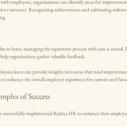
n with employees, organizations can identify areas for improvemen
ad to turnover. Recognizing achievements and celebrating milesto
ing.
s to leave, managing the separation process with care is crucial.
 help organizations gather valuable feedback. 
yees leave can provide insights into areas that need improvemen
 to enhance the overall employee experience for current and futu
mples of Success
 successfully implemented Rickna HR to enhance their employee 