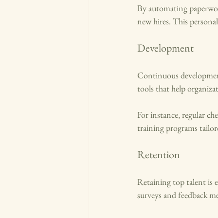
By automating paperwork
new hires. This persona
Development
Continuous development
tools that help organizat
For instance, regular che
training programs tailo
Retention
Retaining top talent is
surveys and feedback m