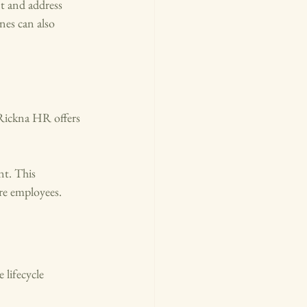
t and address 
nes can also 
 Rickna HR offers 
t. This 
re employees.
lifecycle 