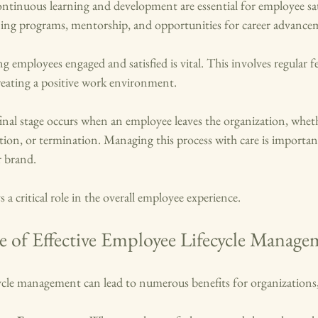
ontinuous learning and development are essential for employee sat
ining programs, mentorship, and opportunities for career advance
ng employees engaged and satisfied is vital. This involves regular f
reating a positive work environment.
final stage occurs when an employee leaves the organization, whet
ation, or termination. Managing this process with care is importan
r brand.
s a critical role in the overall employee experience. 
 of Effective Employee Lifecycle Manage
cycle management can lead to numerous benefits for organizations,