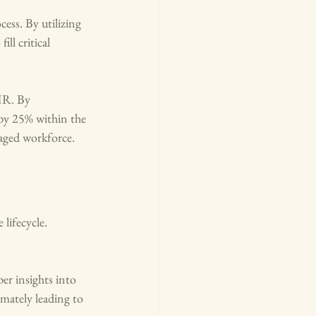
ess. By utilizing 
ll critical 
HR. By 
by 25% within the 
gaged workforce.
lifecycle. 
er insights into 
mately leading to 