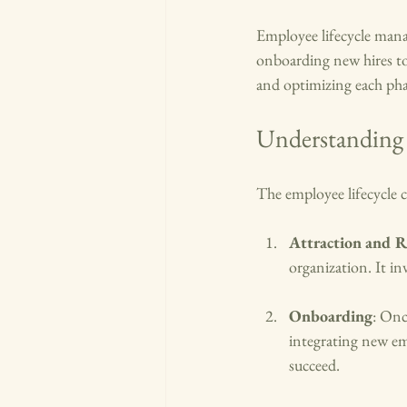
Employee lifecycle mana
onboarding new hires to
and optimizing each pha
Understanding 
The employee lifecycle co
Attraction and 
organization. It i
Onboarding
: Onc
integrating new em
succeed.