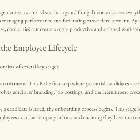
gement is not just about hiring and firing. It encompasses every
 managing performance and facilitating career development. By 
se, companies can create a more productive and satisfied workfor
the Employee Lifecycle
nsists of several key stages:
Recruitment
: This is the first step where potential candidates are
nvolves employer branding, job postings, and the recruitment proce
e a candidate is hired, the onboarding process begins. This stage is
ployees into the company culture and ensuring they have the tool