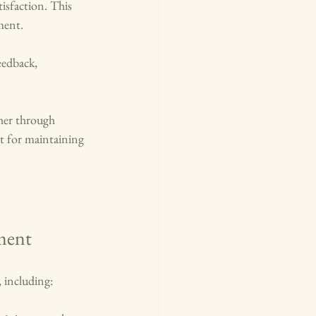
isfaction. This 
ment.
eedback, 
her through 
t for maintaining 
ment
 including: