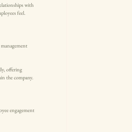
lationships with 
ployees feel.
ce management 
y, offering 
thin the company.
ployee engagement 