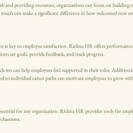
 and providing resources, organizations can focus on building re
l touch can make a significant difference in how welcomed new em
 is key to employee satisfaction. Rickna HR offers performan
ions set goals, provide feedback, and track progress. 
ck-ins can help employees feel supported in their roles. Additionall
red to individual career paths can motivate employees to grow wi
 essential for any organization. Rickna HR provides tools for em
echanisms. 