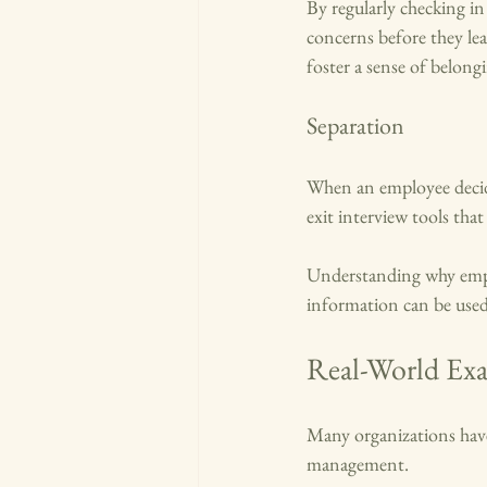
By regularly checking i
concerns before they le
foster a sense of belong
Separation
When an employee decide
exit interview tools that
Understanding why emplo
information can be used
Real-World Exa
Many organizations have
management. 