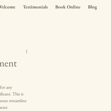
Welcome
Testimonials
Book Online
Blog
ment
 for any 
icant. This is 
sses streamline 
reer.