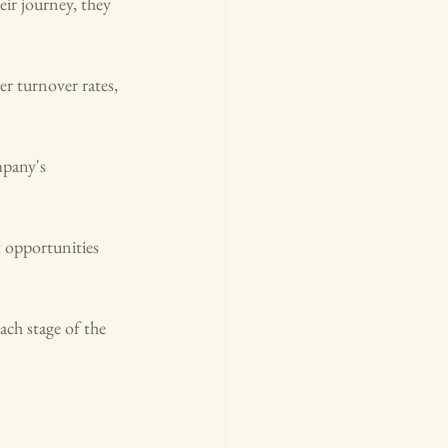
ir journey, they 
r turnover rates, 
mpany's 
 opportunities 
ch stage of the 