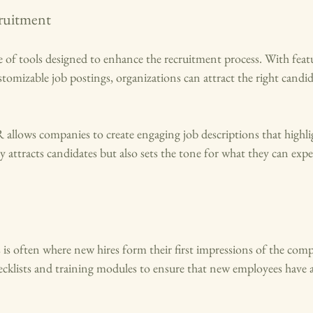
ruitment
 of tools designed to enhance the recruitment process. With featur
tomizable job postings, organizations can attract the right candi
llows companies to create engaging job descriptions that highlig
 attracts candidates but also sets the tone for what they can expec
is often where new hires form their first impressions of the co
cklists and training modules to ensure that new employees have 