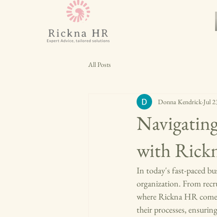
All Posts
Donna Kendrick
Jul 2
Navigatin
with Ric
In today's fast-paced bus
organization. From recru
where Rickna HR comes i
their processes, ensurin