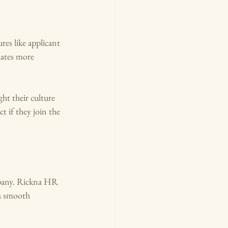
es like applicant 
dates more 
ht their culture 
t if they join the 
mpany. Rickna HR 
a smooth 