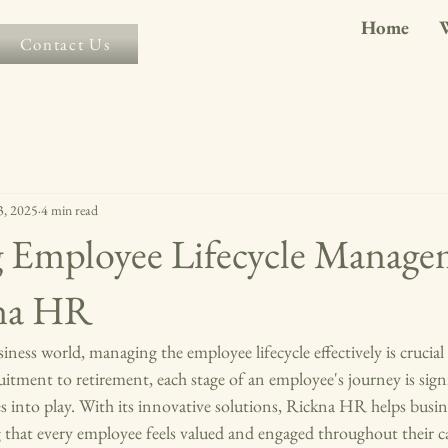
Home
Contact Us
3, 2025
4 min read
g Employee Lifecycle Manage
kna HR
iness world, managing the employee lifecycle effectively is crucial
itment to retirement, each stage of an employee's journey is signif
nto play. With its innovative solutions, Rickna HR helps busine
g that every employee feels valued and engaged throughout their ca