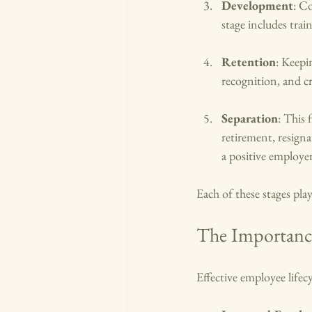
Development
: C
stage includes tra
Retention
: Keepi
recognition, and c
Separation
: This 
retirement, resign
a positive employe
Each of these stages play
The Importance
Effective employee life