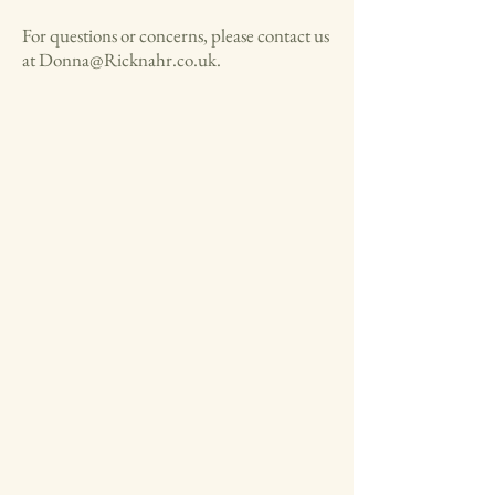
For questions or concerns, please contact us
at
Donna@Ricknahr.co.uk
.