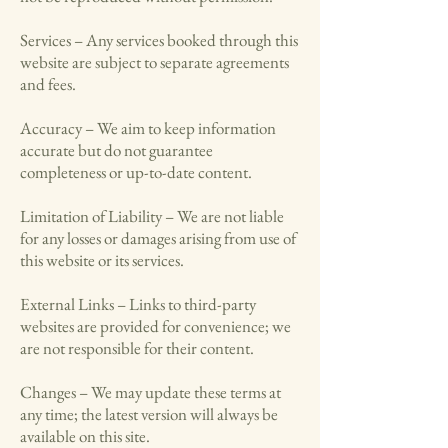
Services – Any services booked through this
website are subject to separate agreements
and fees.
Accuracy – We aim to keep information
accurate but do not guarantee
completeness or up-to-date content.
Limitation of Liability – We are not liable
for any losses or damages arising from use of
this website or its services.
External Links – Links to third-party
websites are provided for convenience; we
are not responsible for their content.
Changes – We may update these terms at
any time; the latest version will always be
available on this site.