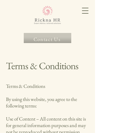
Contact Us
Terms & Conditions
Terms & Conditions
By using this website, you agree to the
following terms:
Use of Content – All content on this site is
for general information purposes and may
not be reproduced without permission.