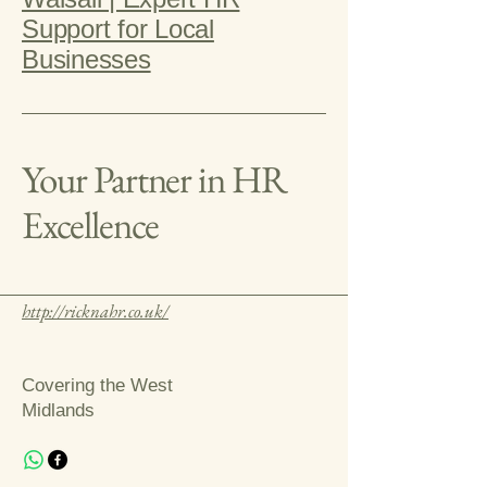
Support for Local
Businesses
Your Partner in HR
Excellence
http://ricknahr.co.uk/
Covering the West
Midlands