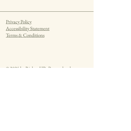
Privacy Policy
Accessibility Statement
Terms & Conditions
© 2025 by Rickna HR. Powered and
secured by
Wix