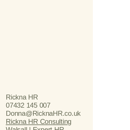
Rickna HR
07432 145 007
Donna@RicknaHR.co.uk
Rickna HR Consulting
Walsall | Expert HR