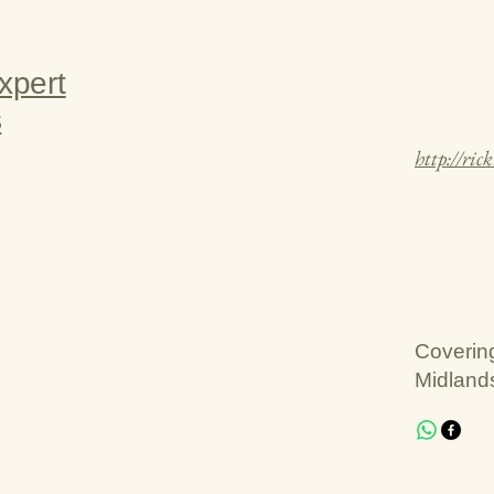
xpert
s
http://ric
Coverin
Midland