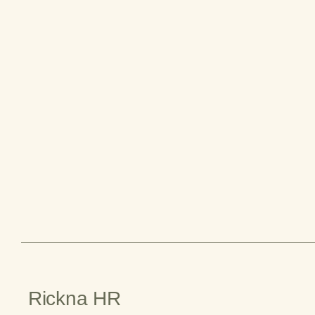
Rickna HR