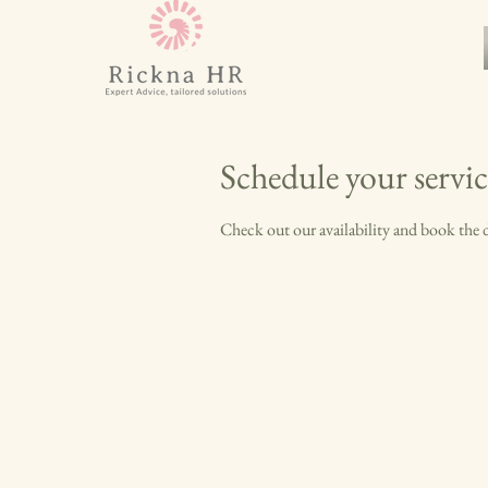
Schedule your servic
Check out our availability and book the 