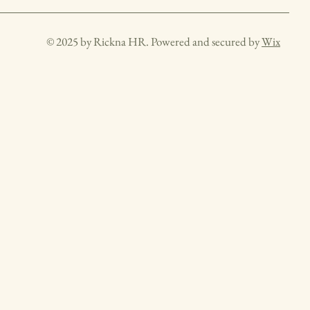
© 2025 by Rickna HR. Powered and secured by
Wix