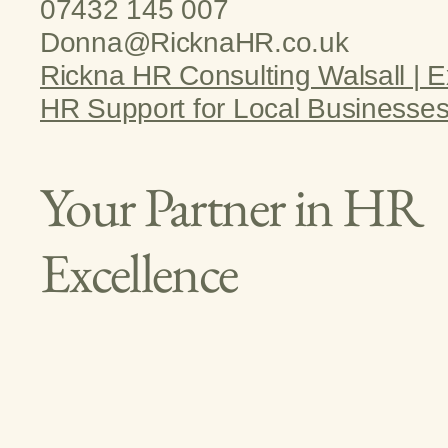
07432 145 007
Donna@RicknaHR.co.uk
Rickna HR Consulting Walsall | E
HR Support for Local Businesse
Your Partner in HR
Excellence