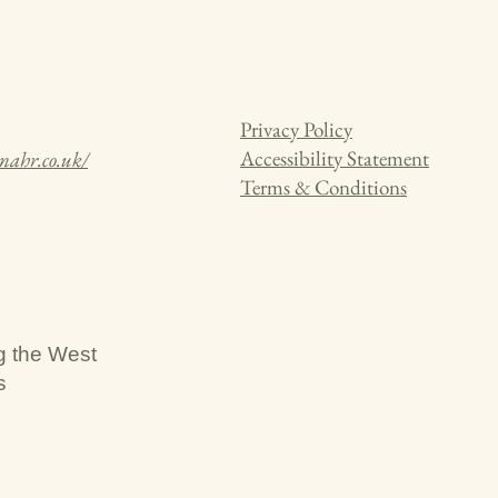
Privacy Policy
Accessibility Statement
knahr.co.uk/
Terms & Conditions
g the West
s