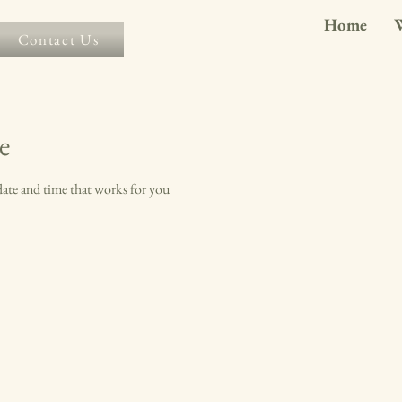
Home
Contact Us
e
date and time that works for you