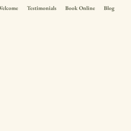
Welcome
Testimonials
Book Online
Blog